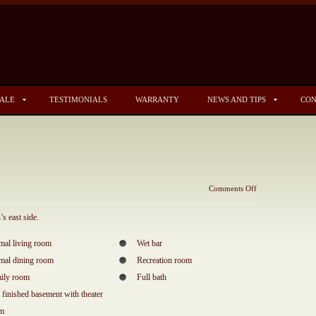
SALE
TESTIMONIALS
WARRANTY
NEWS AND TIPS
CON
on
Comments Off
3308
Carrington
s east side.
mal living room
Wet bar
mal dining room
Recreation room
ily room
Full bath
l finished basement with theater
om