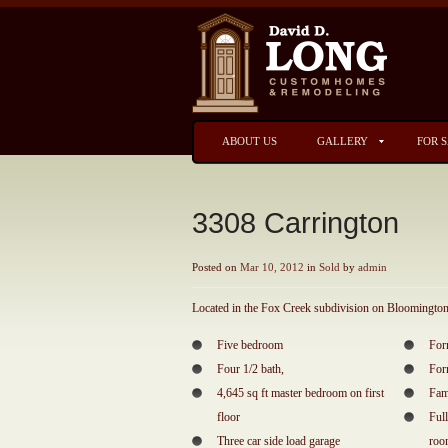
ABOUT US
GALLERY
FOR 
3308 Carrington
Posted on
Mar 10, 2012
in
Sold
by
admin
Located in the Fox Creek subdivision on Bloomington’
Five bedroom
For
Four 1/2 bath,
For
4,645 sq ft master bedroom on first
Fam
floor
Ful
Three car side load garage
ro