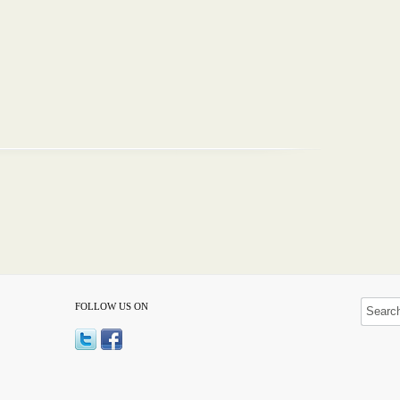
FOLLOW US ON