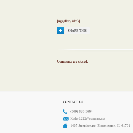
[nggallery id=3]
SHARE THIS
Comments are closed.
CONTACT US
(309) 828-5664
KathyL222@comcast.net
1407 Steeplechase, Bloomington, IL 61701