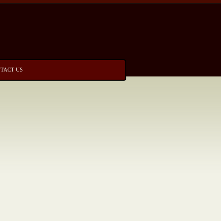
TACT US