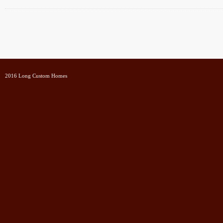
2016 Long Custom Homes