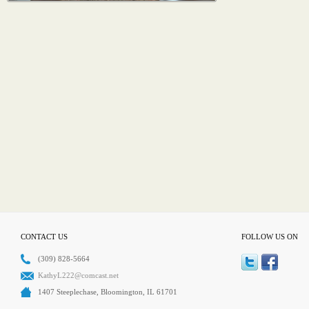
CONTACT US
FOLLOW US ON
(309) 828-5664
KathyL222@comcast.net
1407 Steeplechase, Bloomington, IL 61701