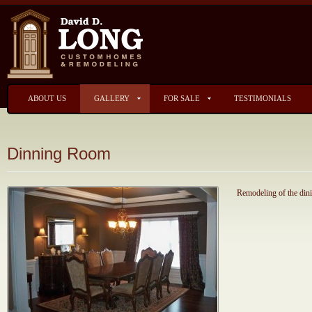
ABOUT US
GALLERY
FOR SALE
TESTIMONIALS
Dinning Room
Remodeling of the din