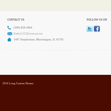
CONTACT US
FOLLOW US ON
(309) 828-5664
KathyL222@comcast.net
1407 Steeplechase, Bloomington, IL 61701
2016 Long Custom Homes