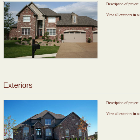
Description of project
View all exteriors
in ou
Exteriors
Description of project
View all exteriors
in ou