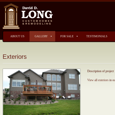
ABOUT US
GALLERY
FOR SALE
TESTIMONIALS
Exteriors
Description of project
View all exteriors
in ou