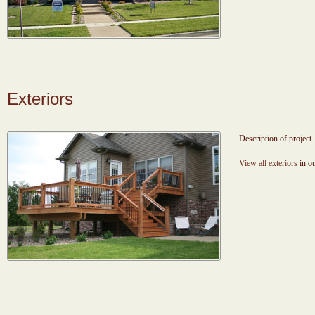
Exteriors
Description of project
View all exteriors
in ou