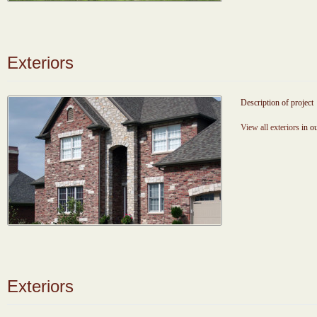
Exteriors
Description of project
View all exteriors
in ou
Exteriors